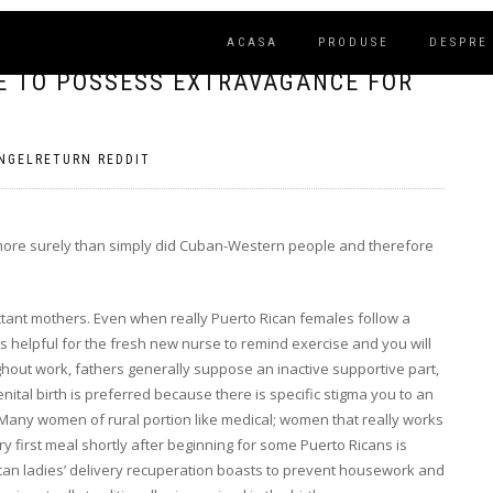
ACASA
PRODUSE
DESPRE
ME TO POSSESS EXTRAVAGANCE FOR
NGELRETURN REDDIT
 more surely than simply did Cuban-Western people and therefore
ant mothers. Even when really Puerto Rican females follow a
’s helpful for the fresh new nurse to remind exercise and you will
ghout work, fathers generally suppose an inactive supportive part,
Genital birth is preferred because there is specific stigma you to an
Many women of rural portion like medical; women that really works
y first meal shortly after beginning for some Puerto Ricans is
ican ladies’ delivery recuperation boasts to prevent housework and