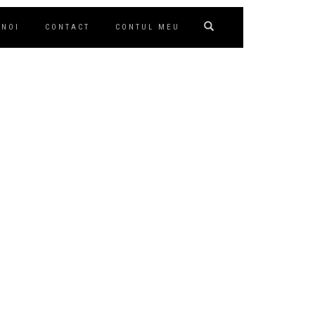
 NOI
CONTACT
CONTUL MEU