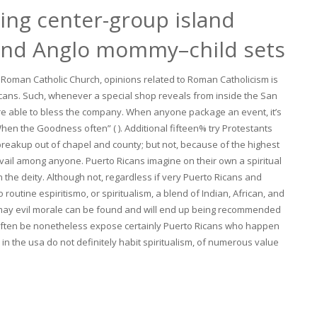
ting center-group island
and Anglo mommy–child sets
 Roman Catholic Church, opinions related to Roman Catholicism is
o Ricans. Such, whenever a special shop reveals from inside the San
u’re able to bless the company. When anyone package an event, it’s
en the Goodness often” ( ). Additional fifteen% try Protestants
 a breakup out of chapel and county; but not, because of the highest
prevail among anyone. Puerto Ricans imagine on their own a spiritual
 the deity. Although not, regardless if very Puerto Ricans and
routine espiritismo, or spiritualism, a blend of Indian, African, and
u may evil morale can be found and will end up being recommended
often be nonetheless expose certainly Puerto Ricans who happen
s in the usa do not definitely habit spiritualism, of numerous value