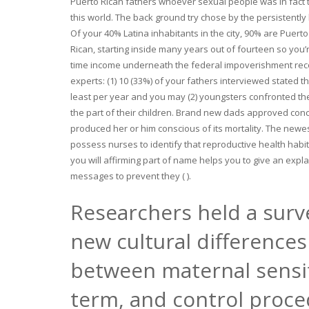
Puerto Rican fathers whoever sexual people was in fact 
this world. The back ground try chose by the persistently
Of your 40% Latina inhabitants in the city, 90% are Puerto
Rican, starting inside many years out of fourteen so you’
time income underneath the federal impoverishment reco
experts: (1) 10 (33%) of your fathers interviewed stated 
least per year and you may (2) youngsters confronted th
the part of their children. Brand new dads approved conc
produced her or him conscious of its mortality. The newe
possess nurses to identify that reproductive health habi
you will affirming part of name helps you to give an expl
messages to prevent they ( ).
Researchers held a surv
new cultural difference
between maternal sensit
term, and control proce