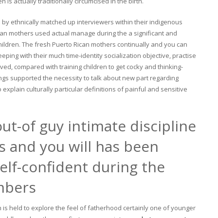
is actually traditionally circumcised in the birth.
by ethnically matched up interviewers within their indigenous
can mothers used actual manage during the a significant and
s children. The fresh Puerto Rican mothers continually and you can
eeping with their much time-identity socialization objective, practise
aved, compared with training children to get cocky and thinking-
ngs supported the necessity to talk about new part regarding
explain culturally particular definitions of painful and sensitive
ut-of guy intimate discipline
es and you will has been
elf-confident during the
mbers
ch is held to explore the feel of fatherhood certainly one of younger