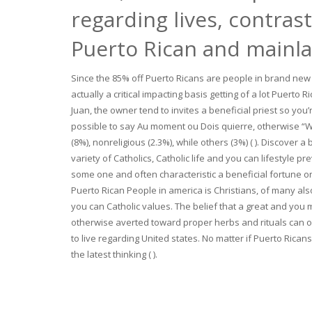
regarding lives, contras
Puerto Rican and mainl
Since the 85% off Puerto Ricans are people in brand new
actually a critical impacting basis getting of a lot Puert
Juan, the owner tend to invites a beneficial priest so yo
possible to say Au moment ou Dois quierre, otherwise “Wh
(8%), nonreligious (2.3%), while others (3%) ( ). Discover
variety of Catholics, Catholic life and you can lifestyle 
some one and often characteristic a beneficial fortune on
Puerto Rican People in america is Christians, of many also 
you can Catholic values. The belief that a great and yo
otherwise averted toward proper herbs and rituals can 
to live regarding United states. No matter if Puerto Rican
the latest thinking ( ).