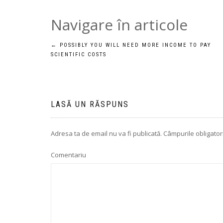
Navigare în articole
←
POSSIBLY YOU WILL NEED MORE INCOME TO PAY
SCIENTIFIC COSTS
LASĂ UN RĂSPUNS
Adresa ta de email nu va fi publicată.
Câmpurile obligator
Comentariu