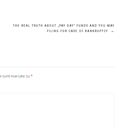
THE REAL TRUTH ABOUT „PAY DAY” FUNDS AND YOU MAY
FILING FOR CASE OF BANKRUPTCY
→
ii sunt marcate cu
*