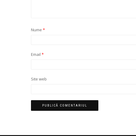
Nume
*
Email
*
Site web