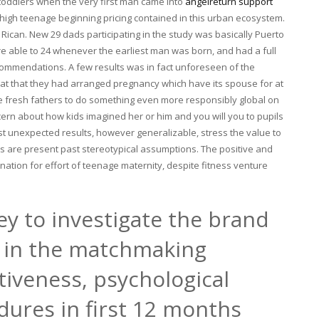
toddlers when the very first man came into
angelreturn support
 high teenage beginning pricing contained in this urban ecosystem.
 Rican. New 29 dads participating in the study was basically Puerto
re able to 24 whenever the earliest man was born, and had a full
mmendations. A few results was in fact unforeseen of the
that that they had arranged pregnancy which have its spouse for at
e fresh fathers to do something even more responsibly global on
ern about how kids imagined her or him and you will you to pupils
st unexpected results, however generalizable, stress the value to
ts are present past stereotypical assumptions. The positive and
anation for effort of teenage maternity, despite fitness venture
ey to investigate the brand
s in the matchmaking
iveness, psychological
dures in first 12 months