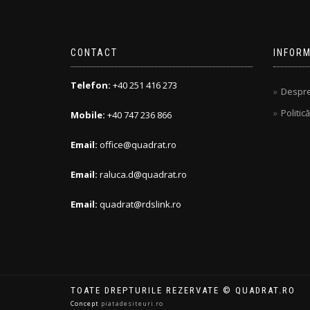
CONTACT
INFORM
Telefon:
+40 251 416 273
Despre
Politic
Mobile:
+40 747 236 866
Email:
office@quadrat.ro
Email:
raluca.d@quadrat.ro
Email:
quadrat@rdslink.ro
TOATE DREPTURILE REZERVATE © QUADRAT.RO
Concept
piatadesiteuri.ro