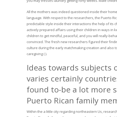
you may tresses laundry getting forty weeks. Male children 
All the mothers was indeed questioned inside their home 
language. With respect to the researchers, the Puerto Ri
predictable style inside their interactions the help of it
actively prepared affairs using their children in ways in k
children to get mindful, peaceful, and you will really-beh
convinced. The fresh new researchers figured their findi
culture during the early matchmaking creation and also to 
caregiving ( ).
Ideas towards subjects o
varies certainly countri
found to-be a lot more s
Puerto Rican family me
Within the a little city regarding northeastern Us, resear