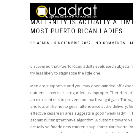
MATERNITY IS ACTUALLY A TI
MOST PUERTO RICAN LADIES
BY
ADMIN
|
5 NOIEMBRIE 2022
|
NO COMMENTS
|
A
discovered that Puerto Rican adults evaluated subjects
try less likely to stigmatize the little one.
Men are supportive and you may open-minded off expect
nutrients, exercise is regarded as improper. Therefore, it
an excellent diet to prevent too-much weight gain. Throu
and lots of like not to get in attendance at the delivery. 
effective cesarean area suggests a good “weak lady” ( ).
get mix nursing that have algorithm. A customs toward ver
actually selfmade new chicken soup. Particular Puerto R