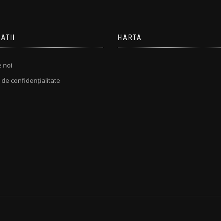
ATII
HARTA
 noi
ă de confidențialitate