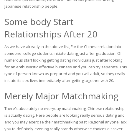
Japanese relationship people.
Some body Start
Relationships After 20
As we have already in the above list, For the Chinese relationship
someone, college students initiate dating just after graduation. Of
numerous start looking getting dating individuals just after looking
for an enthusiastic effective business and you can try separate. This
type of person known as prepared and you will adult, so they really
initiate its sex-lives immediately after getting together with 20.
Merely Major Matchmaking
There’s absolutely no everyday matchmaking, Chinese relationship
is actually dating. Here people are looking really serious dating and
and you may exercise their matchmaking past. Regional anyone lack
you to definitely-evening really stands otherwise choices discover