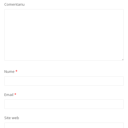
Comentariu
Nume
*
Email
*
Site web