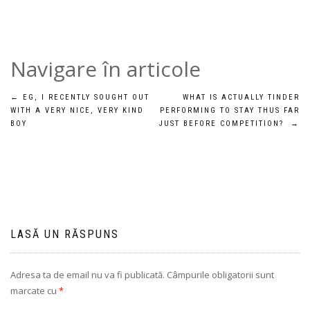
Navigare în articole
←
EG, I RECENTLY SOUGHT OUT
WHAT IS ACTUALLY TINDER
WITH A VERY NICE, VERY KIND
PERFORMING TO STAY THUS FAR
BOY
JUST BEFORE COMPETITION?
→
LASĂ UN RĂSPUNS
Adresa ta de email nu va fi publicată.
Câmpurile obligatorii sunt
marcate cu
*