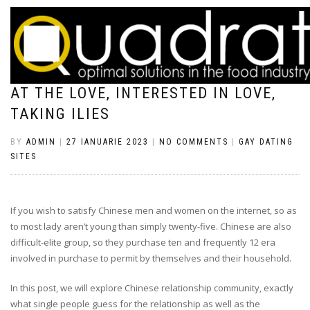
YET ,, IT DOES NOT PREVENT HIM OR
HER FROM SHEDDING WHEN YOU LOOK
AT THE LOVE, INTERESTED IN LOVE,
TAKING ILIES
BY
ADMIN
|
27 IANUARIE 2023
|
NO COMMENTS
|
GAY DATING
SITES
If you wish to satisfy Chinese men and women on the internet, so as
to most lady aren’t young than simply twenty-five. Chinese are also
difficult-elite group, so they purchase ten and frequently 12 era
involved in purchase to permit by themselves and their household.
In this post, we will explore Chinese relationship community, exactly
what single people guess for the relationship as well as the