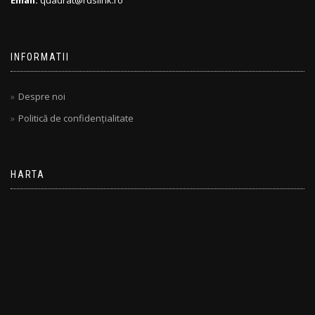
Email:
quadrat@rdslink.ro
INFORMATII
Despre noi
Politică de confidențialitate
HARTA