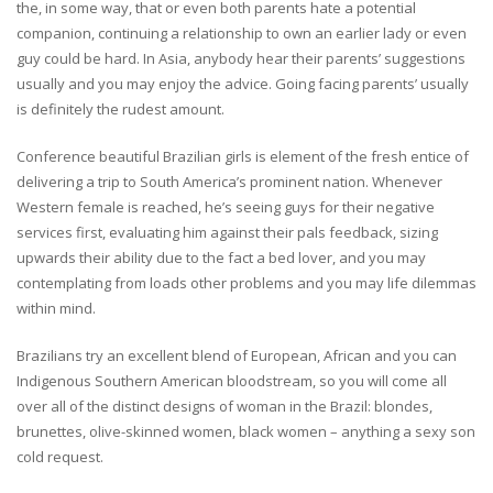
the, in some way, that or even both parents hate a potential
companion, continuing a relationship to own an earlier lady or even
guy could be hard. In Asia, anybody hear their parents’ suggestions
usually and you may enjoy the advice. Going facing parents’ usually
is definitely the rudest amount.
Conference beautiful Brazilian girls is element of the fresh entice of
delivering a trip to South America’s prominent nation. Whenever
Western female is reached, he’s seeing guys for their negative
services first, evaluating him against their pals feedback, sizing
upwards their ability due to the fact a bed lover, and you may
contemplating from loads other problems and you may life dilemmas
within mind.
Brazilians try an excellent blend of European, African and you can
Indigenous Southern American bloodstream, so you will come all
over all of the distinct designs of woman in the Brazil: blondes,
brunettes, olive-skinned women, black women – anything a sexy son
cold request.