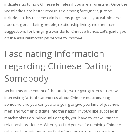
indicates up to now Chinese females if you are a foreigner.
Once the
West ladies are better-recognized among foreigners, just be
included in this to come calmly to this page. Most, you will observe
about regional dating people, relationship living and then have
suggestions for bringing a wonderful Chinese fiance. Let’s guide you
on the Asia relationships people to improve.
Fascinating Information
regarding Chinese Dating
Somebody
Within this an element of the article, we’re going to let you know
interesting factual statements about Chinese matchmaking
someone and you can you are going to give you kind of just how
men and women big date into the nation. If you’d like succeed in
matchmaking an individual East girls, you have to know Chinese
relationships lifetime. When you find yourself examining Chinese
relationships etiquette, we find of numerous parallels having