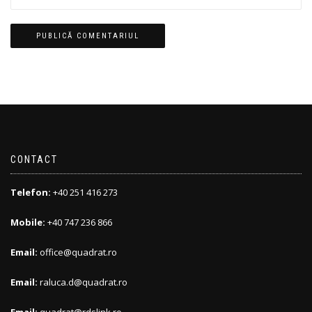
CONTACT
Telefon:
+40 251 416 273
Mobile:
+40 747 236 866
Email:
office@quadrat.ro
Email:
raluca.d@quadrat.ro