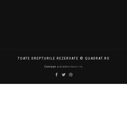
TOATE DREPTURILE REZERVATE © QUADRAT.RO
Concept
piatadesiteuri.ro