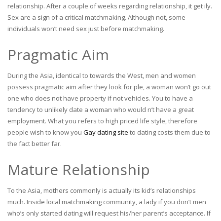
relationship. After a couple of weeks regarding relationship, it get ily.
Sex are a sign of a critical matchmaking. Although not, some
individuals won’t need sex just before matchmaking.
Pragmatic Aim
During the Asia, identical to towards the West, men and women
possess pragmatic aim after they look for ple, a woman won’t go out
one who does not have property if not vehicles. You to have a
tendency to unlikely date a woman who would n’t have a great
employment. What you refers to high priced life style, therefore
people wish to know you
Gay dating site
to dating costs them due to
the fact better far.
Mature Relationship
To the Asia, mothers commonly is actually its kid’s relationships
much. Inside local matchmaking community, a lady if you don’t men
who’s only started dating will request his/her parent’s acceptance. If